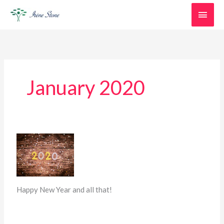
Skip
Main
to
content
Men
January 2020
New
beginnings…
Happy New Year and all that!