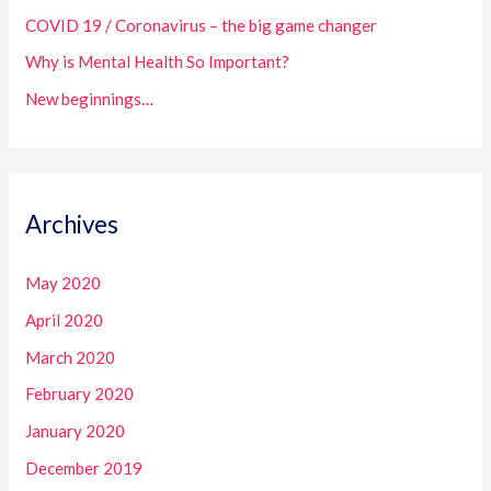
COVID 19 / Coronavirus – the big game changer
r
:
Why is Mental Health So Important?
New beginnings…
Archives
May 2020
April 2020
March 2020
February 2020
January 2020
December 2019