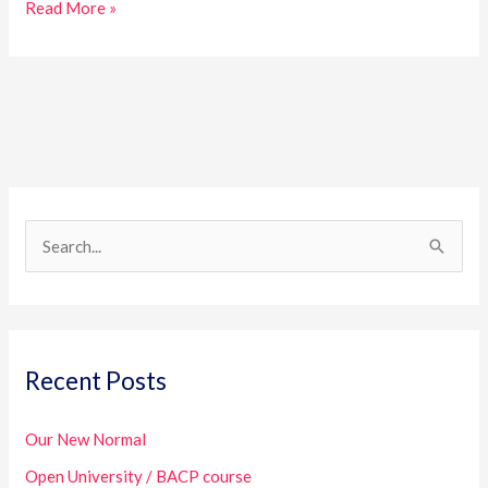
Read More »
S
e
a
r
Recent Posts
c
h
Our New Normal
f
Open University / BACP course
o